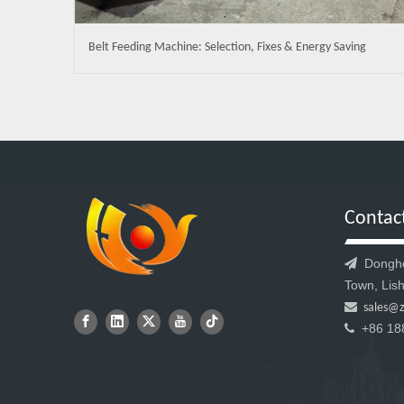
Belt Feeding Machine: Selection, Fixes & Energy Saving
Contac
Donghen

Town, Lish

sales@
+86 18
