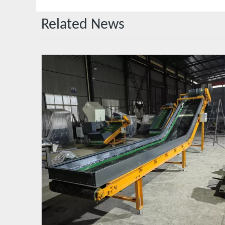
Related News