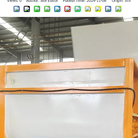
Views:
0
Author: Site Editor Publish Time: 2024-11-08 Origin:
Site
Other Plastic Auxiliary Machine