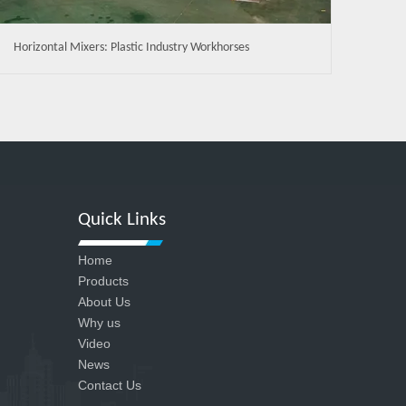
Horizontal Mixers: Plastic Industry Workhorses
Quick Links
Home
Products
About Us
Why us
Video
News
Contact Us