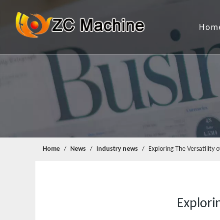
Hom
Home
/
News
/
Industry news
/
Exploring The Versatility
Explori