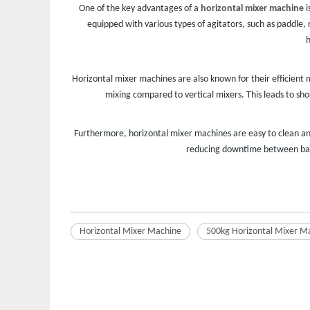
One of the key advantages of a
horizontal mixer machine
i
equipped with various types of agitators, such as paddle, 
h
Horizontal mixer machines are also known for their efficient m
mixing compared to vertical mixers. This leads to sh
Furthermore, horizontal mixer machines are easy to clean an
reducing downtime between batch
Horizontal Mixer Machine
500kg Horizontal Mixer M