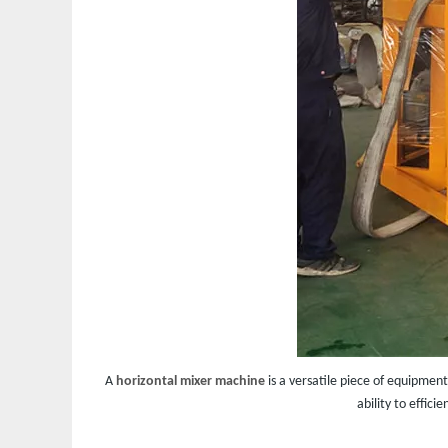
A
horizontal mixer machine
is a versatile piece of equipment
ability to effic