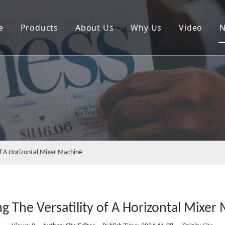
e
Products
About Us
Why Us
Video
Plastic Crusher Machine
Plastic Mixer Machine
Horizontal Mixer Machine
Rinsing Sink
Vertical Dewatering Machine
 of A Horizontal Mixer Machine
Belt Conveyor Machine
Screw Feeding Machine
ng The Versatility of A Horizontal Mixer
Shredder Machine