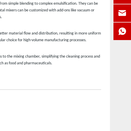
, from simple blending to complex emulsification. They can be
zontal mixers can be customized with add-ons like vacuum or
s.
etter material flow and distribution, resulting in more uniform
pular choice for high-volume manufacturing processes.
 to the mixing chamber, simplifying the cleaning process and
uch as food and pharmaceuticals.