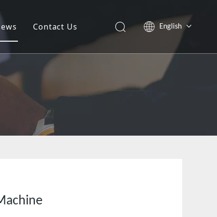
News
Contact Us
English
العربية
Pусский
Tiếng Việt
简体中文
 Machine