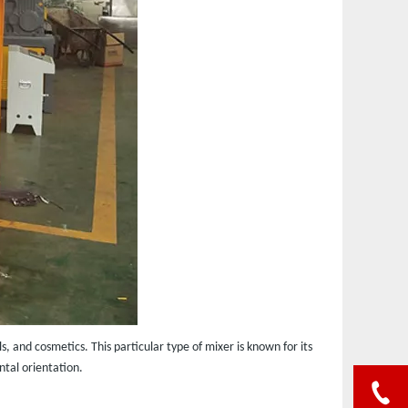
 and cosmetics. This particular type of mixer is known for its
ntal orientation.