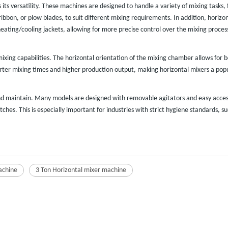
s its versatility. These machines are designed to handle a variety of mixing tasks
ribbon, or plow blades, to suit different mixing requirements. In addition, hori
eating/cooling jackets, allowing for more precise control over the mixing proces
ixing capabilities. The horizontal orientation of the mixing chamber allows for b
orter mixing times and higher production output, making horizontal mixers a po
d maintain. Many models are designed with removable agitators and easy access
es. This is especially important for industries with strict hygiene standards, s
achine
3 Ton Horizontal mixer machine