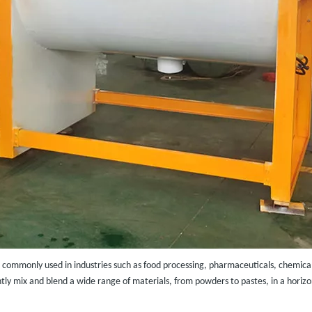
 commonly used in industries such as food processing, pharmaceuticals, chemicals,
iently mix and blend a wide range of materials, from powders to pastes, in a horizo