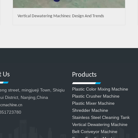
Vertical Dewatering Machines: Design And Trends
t Us
Products
Plastic Color Mixing Machine
g street, mingjueji Town, Shiqiu
Plastic Crusher Machine
ui District, Nanjing,China
Plastic Mixer Machine
zcmachine.cn
Shredder Machine
851723780
Stainless Steel Cleaning Tank
Vertical Dewatering Machine
Belt Conveyor Machine